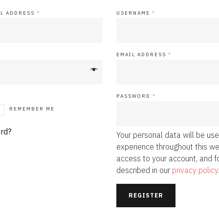
IL ADDRESS
*
USERNAME
*
EMAIL ADDRESS
*
PASSWORD
*
REMEMBER ME
rd?
Your personal data will be us
experience throughout this w
access to your account, and f
described in our
privacy policy
REGISTER