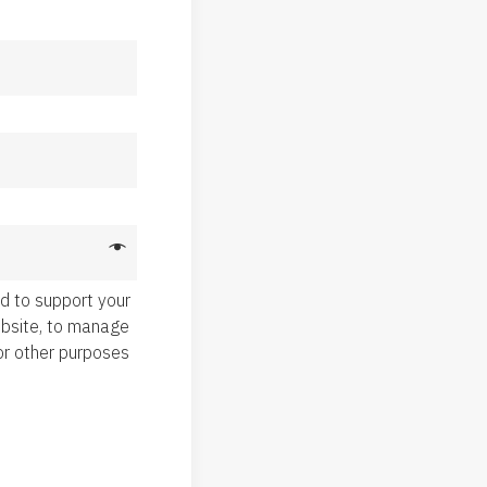
ed to support your
ebsite, to manage
or other purposes
.