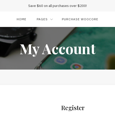
Save $60 on all purchases over $200!
HOME
PAGES
PURCHASE WOOCORE
My Account
Register