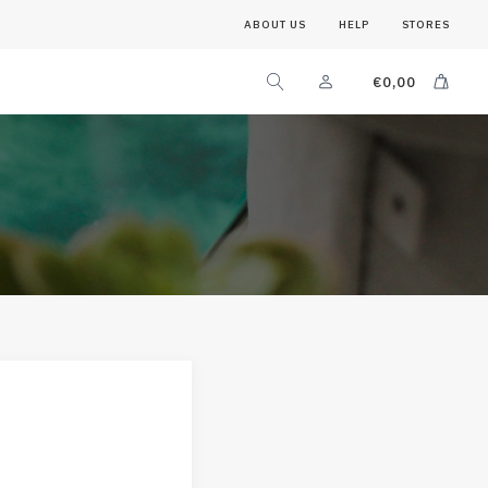
ABOUT US
HELP
STORES
€
0,00