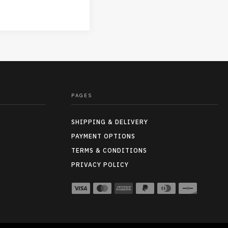
PAGES
SHIPPING & DELIVERY
PAYMENT OPTIONS
TERMS & CONDITIONS
PRIVACY POLICY