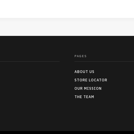
PAGES
ABOUT US
STORE LOCATOR
OUR MISSION
THE TEAM