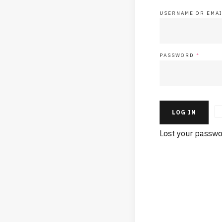
USERNAME OR EMA
PASSWORD
*
LOG IN
Lost your passwo