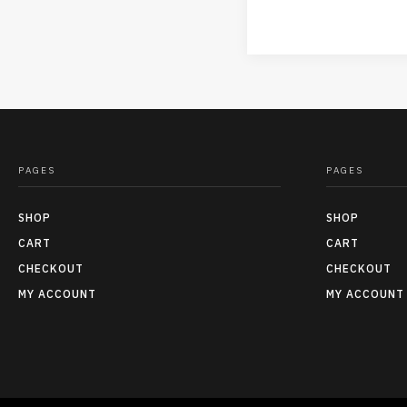
PAGES
PAGES
SHOP
SHOP
CART
CART
CHECKOUT
CHECKOUT
MY ACCOUNT
MY ACCOUNT