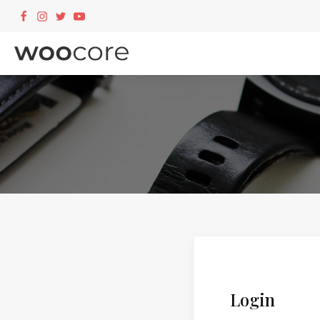
Login