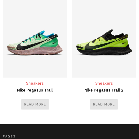
Sneakers
Sneakers
Nike Pegasus Trail
Nike Pegasus Trail 2
READ MORE
READ MORE
PAGES