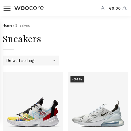
€
0,00
Home
/ Sneakers
Sneakers
-34%