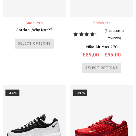
Sneakers
Sneakers
Jordan „Why Not?“
(
5
customer
reviews)
5
Rated
SELECT OPTIONS
4.40
out
Nike Air Max 270
of 5
€
89,00
–
€
95,00
based
on
customer
SELECT OPTIONS
ratings
-34%
-31%