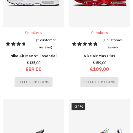
Sneakers
Sneakers
(
2
customer
(
1
customer
reviews)
review)
2
Rated
1
Rated
4.00
5.00
out
Nike Air Max 95 Essential
Nike Air Max Plus
out of 5
of 5
€
135,00
€
159,00
based
based on
on
customer
€
89,00
€
109,00
customer
rating
ratings
SELECT OPTIONS
SELECT OPTIONS
-34%