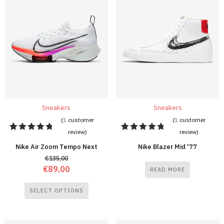
Sneakers
Sneakers
(
1
customer
(
1
customer
review)
review)
1
Rated
1
Rated
5.00
out
5.00
out
Nike Air Zoom Tempo Next
Nike Blazer Mid '77
of 5
of 5
€
135,00
based on
based on
customer
customer
€
89,00
READ MORE
rating
rating
SELECT OPTIONS