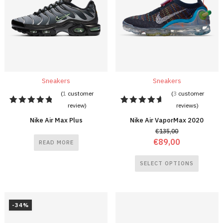
Sneakers
Sneakers
(
1
customer
(
3
customer
review)
reviews)
1
Rated
3
Rated
5.00
out
5.00
out
Nike Air Max Plus
Nike Air VaporMax 2020
of 5
of 5
€
135,00
based on
based on
customer
customer
€
89,00
READ MORE
rating
ratings
SELECT OPTIONS
-34%