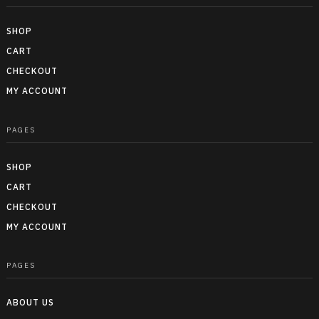
SHOP
CART
CHECKOUT
MY ACCOUNT
PAGES
SHOP
CART
CHECKOUT
MY ACCOUNT
PAGES
ABOUT US