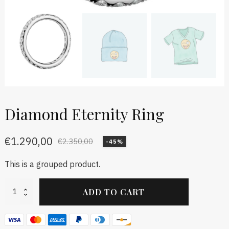
Diamond Eternity Ring
€
1.290,00
€
2.350,00
-45%
This is a grouped product.
Diamond
ADD TO CART
Eternity
Ring
quantity