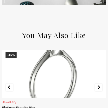
You May Also Like
-45%
Jewellery
Platinum Eternity Ring