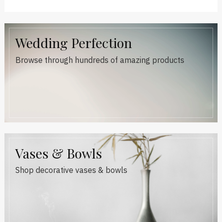
Wedding Perfection
Browse through hundreds of amazing products
Vases & Bowls
Shop decorative vases & bowls