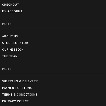
CHECKOUT
MY ACCOUNT
PAGES
ABOUT US
STORE LOCATOR
OUR MISSION
THE TEAM
PAGES
SHIPPING & DELIVERY
PAYMENT OPTIONS
TERMS & CONDITIONS
PRIVACY POLICY