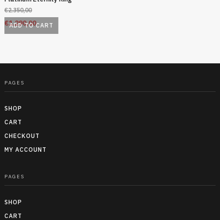
€
2.350,00
€
1.290,00
ADD TO CART
PAGES
SHOP
CART
CHECKOUT
MY ACCOUNT
PAGES
SHOP
CART