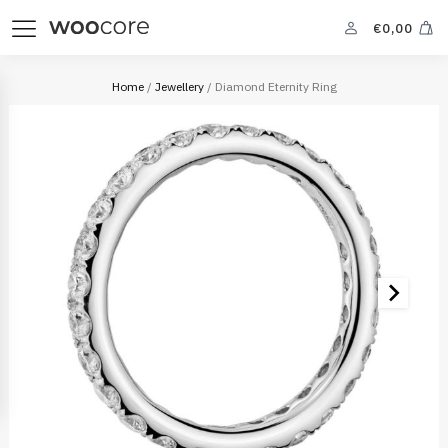
€
0,00
Home
/
Jewellery
/ Diamond Eternity Ring