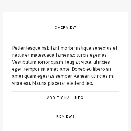
OVERVIEW
Pellentesque habitant morbi tristique senectus et
netus et malesuada fames ac turpis egestas.
Vestibulum tortor quam, feugiat vitae, ultricies
eget, tempor sit amet, ante. Donec eu libero sit
amet quam egestas semper. Aenean ultricies mi
vitae est. Mauris placerat eleifend leo.
ADDITIONAL INFO
REVIEWS