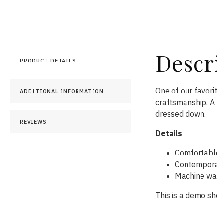
Descr
PRODUCT DETAILS
One of our favori
ADDITIONAL INFORMATION
craftsmanship. A 
dressed down.
REVIEWS
Details
Comfortabl
Contemporar
Machine was
This is a demo sh