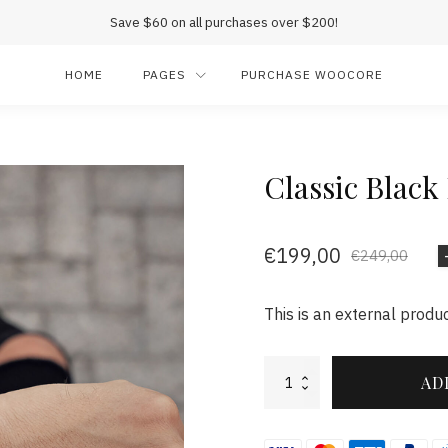
Save $60 on all purchases over $200!
HOME
PAGES
PURCHASE WOOCORE
Classic Black
€
199,00
€
249,00
This is an external produc
Classic
AD
Black
Rose
Leather
quantity