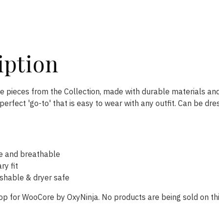
iption
te pieces from the Collection, made with durable materials and
perfect 'go-to' that is easy to wear with any outfit. Can be dre
e and breathable
y fit
hable & dryer safe
op for WooCore by OxyNinja. No products are being sold on thi