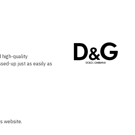
 high-quality
ssed-up just as easily as
s website.