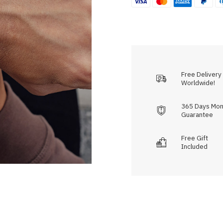
Free Delivery
Worldwide!
365 Days Mon
Guarantee
Free Gift
Included