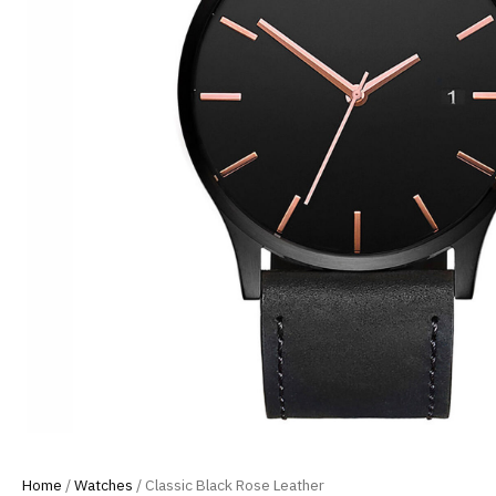
Home
/
Watches
/ Classic Black Rose Leather