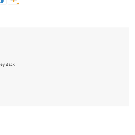
ey Back