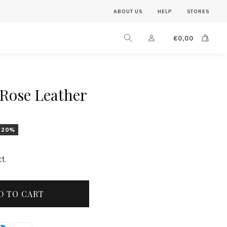
ABOUT US
HELP
STORES
€
0,00
 Rose Leather
-20%
t.
D TO CART