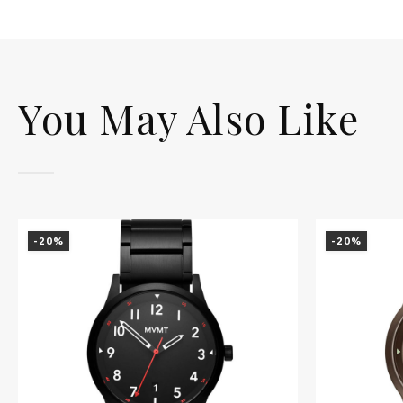
You May Also Like
-20%
-20%