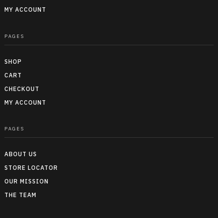
MY ACCOUNT
PAGES
SHOP
CART
CHECKOUT
MY ACCOUNT
PAGES
ABOUT US
STORE LOCATOR
OUR MISSION
THE TEAM