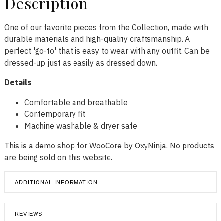
Description
One of our favorite pieces from the Collection, made with
durable materials and high-quality craftsmanship. A
perfect 'go-to' that is easy to wear with any outfit. Can be
dressed-up just as easily as dressed down.
Details
Comfortable and breathable
Contemporary fit
Machine washable & dryer safe
This is a demo shop for WooCore by OxyNinja. No products
are being sold on this website.
ADDITIONAL INFORMATION
REVIEWS