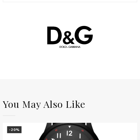
You May Also Like
-20%