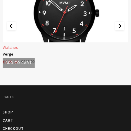
Watches
Verge
€
199,00
€
249,00
ADD TO CART
PAGES
SHOP
CART
CHECKOUT