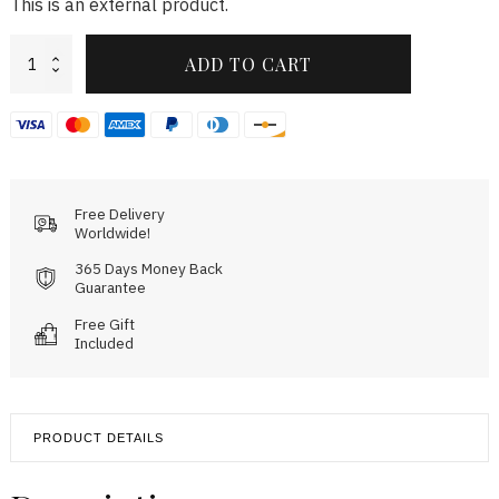
This is an external product.
Rallye
ADD TO CART
Green
Gunmetal
quantity
Free Delivery
Worldwide!
365 Days Money Back
Guarantee
Free Gift
Included
PRODUCT DETAILS