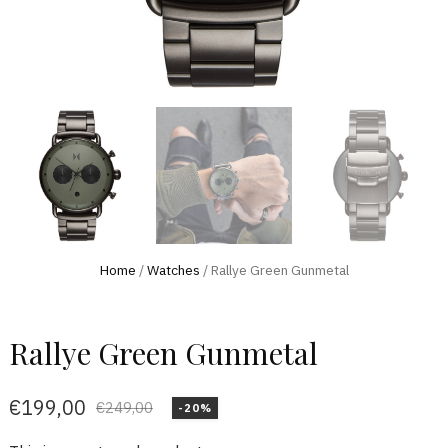
Home
/
Watches
/ Rallye Green Gunmetal
Rallye Green Gunmetal
€
199,00
€
249,00
-20%