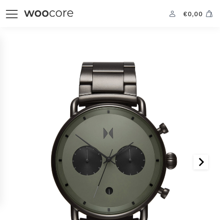
€
0,00